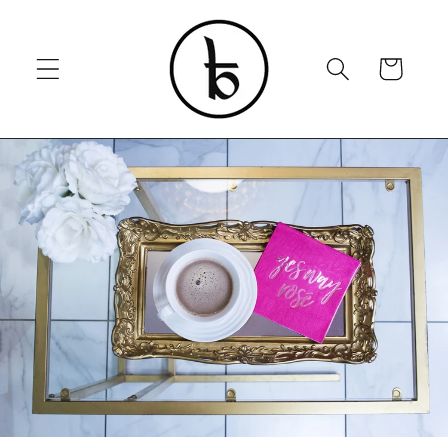
Skip to
content
Cart