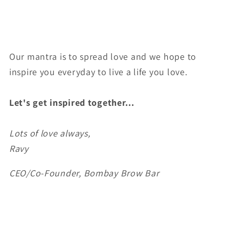
Our mantra is to spread love and we hope to
inspire you everyday to live a life you love.
Let's get inspired together...
Lots of love always,
Ravy
CEO/Co-Founder, Bombay Brow Bar