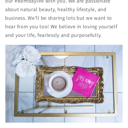
our #Bombaylife with you. We are passionate
about natural beauty, healthy lifestyle, and
business.
We'll be sharing lots but we want to
hear from you too! We believe in loving yourself
and your life, fearlessly and purposefully.