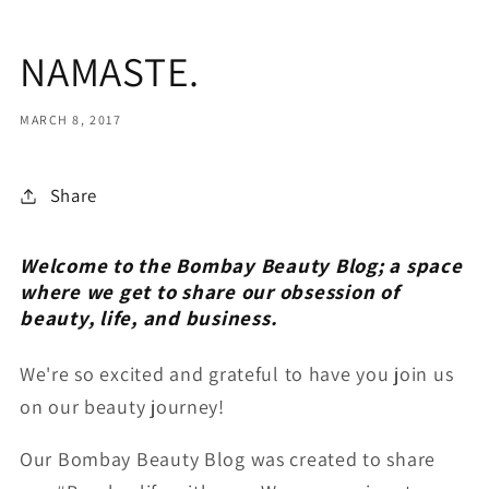
NAMASTE.
MARCH 8, 2017
Share
Welcome to the Bombay Beauty Blog; a space
where we get to share our obsession of
beauty, life, and business.
We're so excited and grateful to have you join us
on our beauty journey!
Our Bombay Beauty Blog was created to share