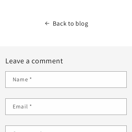
Back to blog
Leave a comment
Name
*
Email
*