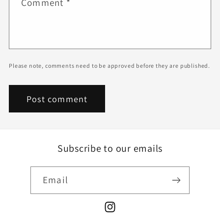
Comment
*
Please note, comments need to be approved before they are published.
Subscribe to our emails
Email
Instagram