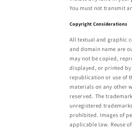
You must not transmit an
Copyright Considerations
All textual and graphic c
and domain name are our 
may not be copied, repr
displayed, or printed by
republication or use of 
materials on any other w
reserved. The trademarks
unregistered trademark
prohibited. Images of pe
applicable law. Reuse of