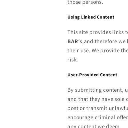
those persons.
Using Linked Content
This site provides links 
BAR
‘s,and therefore we h
their use. We provide th
risk.
User-Provided Content
By submitting content, u
and that they have sole 
post or transmit unlawfu
encourage criminal offen
any content we deem