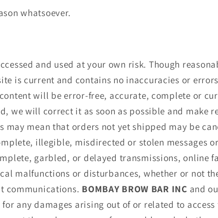
eason whatsoever.
accessed and used at your own risk. Though reasonab
te is current and contains no inaccuracies or error
ontent will be error-free, accurate, complete or curr
d, we will correct it as soon as possible and make r
his may mean that orders not yet shipped may be can
complete, illegible, misdirected or stolen messages o
omplete, garbled, or delayed transmissions, online f
ical malfunctions or disturbances, whether or not t
rupt communications.
BOMBAY BROW BAR INC
and ou
for any damages arising out of or related to access t