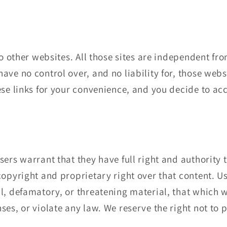
to other websites. All those sites are independent fr
ave no control over, and no liability for, those websi
ese links for your convenience, and you decide to a
sers warrant that they have full right and authority 
copyright and proprietary right over that content. U
l, defamatory, or threatening material, that which w
ses, or violate any law. We reserve the right not to 