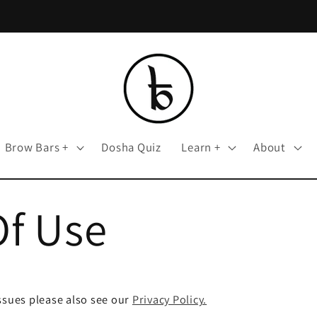
Brow Bars +
Dosha Quiz
Learn +
About
Of Use
ssues please also see our
Privacy Policy.