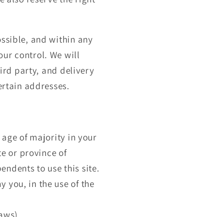
ossible, and within any
ur control. We will
hird party, and delivery
certain addresses.
 age of majority in your
te or province of
ndents to use this site.
 you, in the use of the
laws).