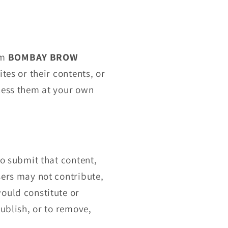
om
BOMBAY BROW
tes or their contents, or
ccess them at your own
to submit that content,
sers may not contribute,
ould constitute or
publish, or to remove,