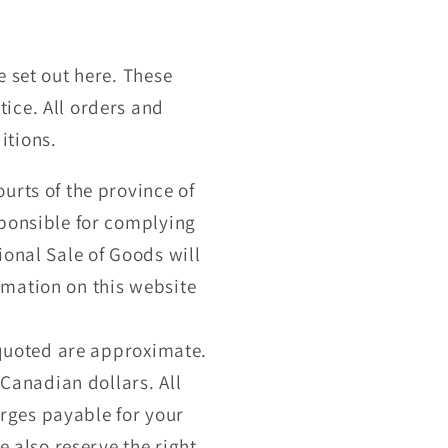
r
e
g
e set out here. These
ice. All orders and
i
itions.
o
urts of the province of
n
sponsible for complying
ional Sale of Goods will
rmation on this website
s quoted are approximate.
 Canadian dollars. All
harges payable for your
e also reserve the right