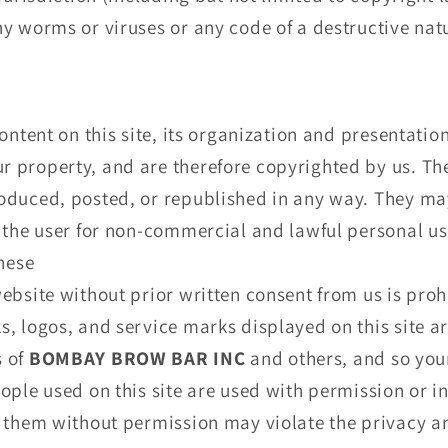
y worms or viruses or any code of a destructive nat
ontent on this site, its organization and presentatio
property, and are therefore copyrighted by us. The 
oduced, posted, or republished in any way. They m
 the user for non-commercial and lawful personal us
these
ebsite without prior written consent from us is prohi
, logos, and service marks displayed on this site a
s of
BOMBAY BROW BAR INC
and others, and so you
ople used on this site are used with permission or 
 them without permission may violate the privacy an