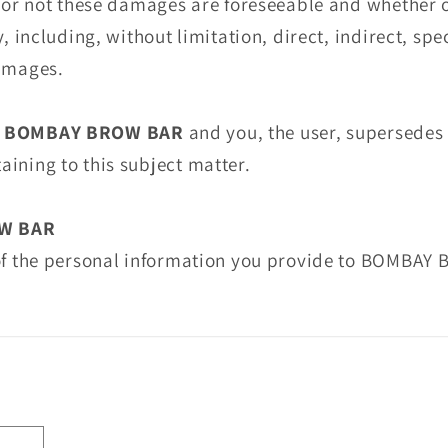
r or not these damages are foreseeable and whether 
y, including, without limitation, direct, indirect, spe
damages.
n
BOMBAY BROW BAR
and you, the user, supersedes
ining to this subject matter.
W BAR
 of the personal information you provide to BOMBAY 