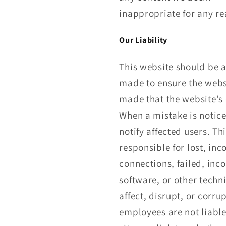
inappropriate for any r
Our Liability
This website should be 
made to ensure the websi
made that the website’s c
When a mistake is notice
notify affected users. T
responsible for lost, in
connections, failed, inc
software, or other techn
affect, disrupt, or cor
employees are not liable 