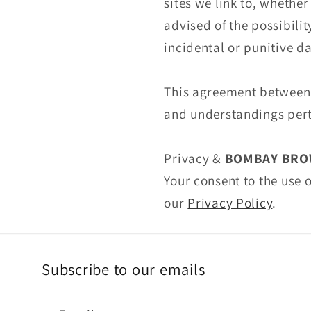
sites we link to, whethe
advised of the possibilit
incidental or punitive 
This agreement betwee
and understandings perta
Privacy &
BOMBAY BRO
Your consent to the use
our
Privacy Policy
.
Subscribe to our emails