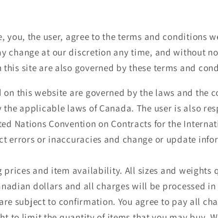
, you, the user, agree to the terms and conditions w
 change at our discretion any time, and without not
this site are also governed by these terms and cond
 on this website are governed by the laws and the co
 the applicable laws of Canada. The user is also re
ted Nations Convention on Contracts for the Internat
ct errors or inaccuracies and change or update info
g prices and item availability. All sizes and weight
Canadian dollars and all charges will be processed in
e are subject to confirmation. You agree to pay all c
ht to limit the quantity of items that you may buy. W