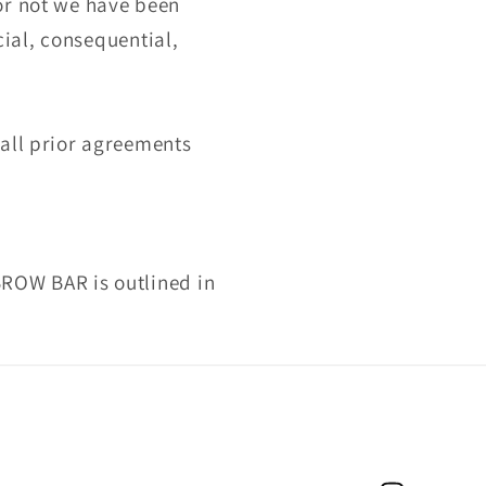
or not we have been
cial, consequential,
 all prior agreements
BROW BAR is outlined in