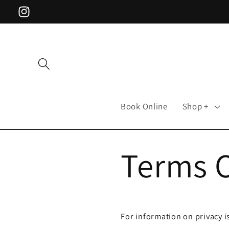
Skip to
Instagram
content
Book Online
Shop +
Terms 
For information on privacy i