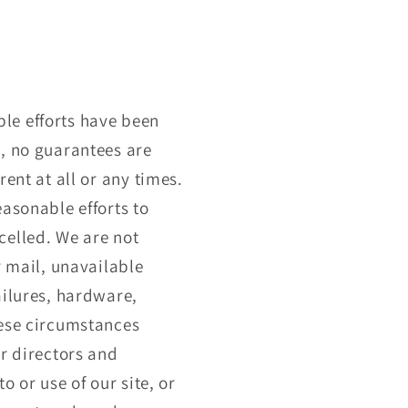
le efforts have been
s, no guarantees are
ent at all or any times.
easonable efforts to
celled. We are not
r mail, unavailable
ailures, hardware,
hese circumstances
r directors and
o or use of our site, or