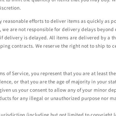
iscretion.
 reasonable efforts to deliver items as quickly as p
 we are not responsible for delivery delays beyond o
if delivery is delayed. All items are delivered by a t
ping contracts. We reserve the right not to ship to 
s of Service, you represent that you are at least the
dence, or that you are the age of majority in your sta
iven us your consent to allow any of your minor depe
ucts for any illegal or unauthorized purpose nor may
jurisdiction (including but not limited to copyright 