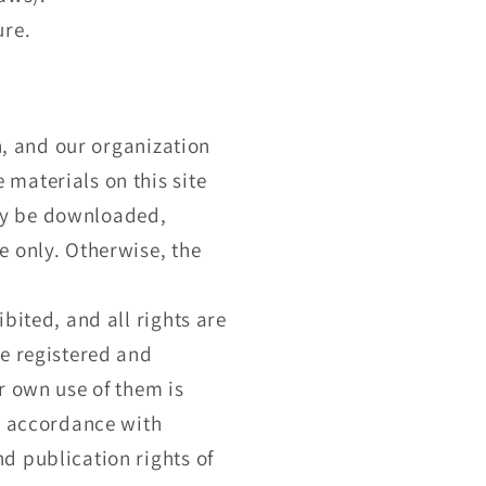
ure.
n, and our organization
materials on this site
ay be downloaded,
e only. Otherwise, the
bited, and all rights are
re registered and
r own use of them is
in accordance with
d publication rights of