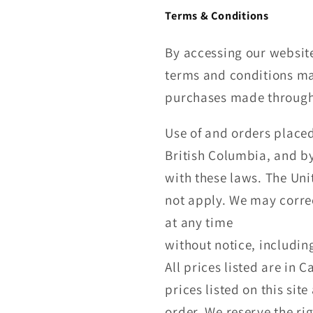
Terms & Conditions
By accessing our website
terms and conditions may
purchases made through 
Use of and orders placed
British Columbia, and by
with these laws. The Uni
not apply. We may corre
at any time
without notice, includin
All prices listed are in 
prices listed on this sit
order. We reserve the rig