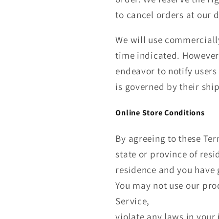
to cancel orders at our d
We will use commercially
time indicated. However,
endeavor to notify users 
is governed by their ship
Online Store Conditions
By agreeing to these Term
state or province of resi
residence and you have g
You may not use our prod
Service,
violate any laws in your 